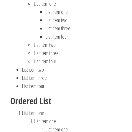
List item one
List item one
List item two
List item three
List item four
List item two
List item three
List item four
List item two
List item three
List item four
Ordered List
List item one
List item one
List item one